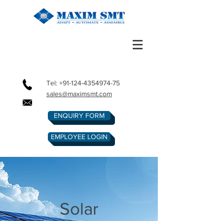
Tel:
+91-124-4354974-75
sales@maximsmt.com
ENQUIRY FORM
EMPLOYEE LOGIN
Solar