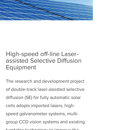
High-speed off-line Laser-
assisted Selective Diffusion
Equipment
The research and development project
of double-track laser-assisted selective
diffusion (SE) for fully automatic solar
cells adopts imported lasers, high-
speed galvanometer systems, multi-
group CCD vision systems and existing
turntable technology to improve the