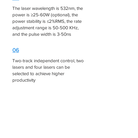
The laser wavelength is 532nm, the
power is ≥25-60W (optional), the
power stability is ≤2%RMS, the rate
adjustment range is 50-500 KHz,
and the pulse width is 3-50ns
06
Two-track independent control, two
lasers and four lasers can be
selected to achieve higher
productivity