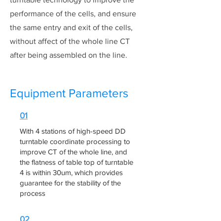
performance of the cells, and ensure
the same entry and exit of the cells,
without affect of the whole line CT
after being assembled on the line.
Equipment Parameters
01
With 4 stations of high-speed DD
turntable coordinate processing to
improve CT of the whole line, and
the flatness of table top of turntable
4 is within 30um, which provides
guarantee for the stability of the
process
02