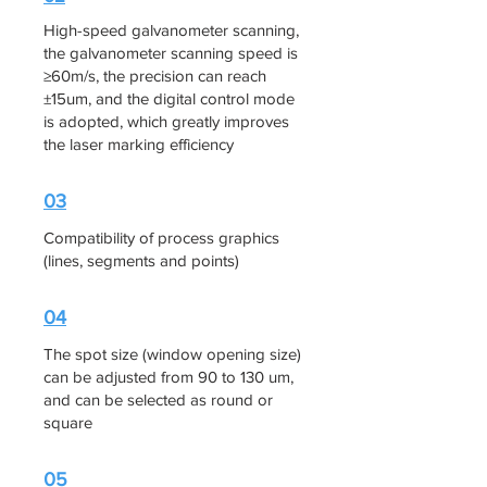
High-speed galvanometer scanning,
the galvanometer scanning speed is
≥60m/s, the precision can reach
±15um, and the digital control mode
is adopted, which greatly improves
the laser marking efficiency
03
Compatibility of process graphics
(lines, segments and points)
04
The spot size (window opening size)
can be adjusted from 90 to 130 um,
and can be selected as round or
square
05