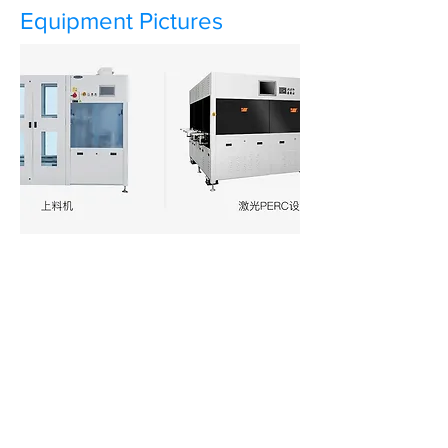
Equipment Pictures