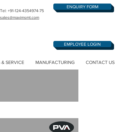
ENQUIRY FORM
Tel: +91-124-4354974-75
sales@maximsmt.com
EMPLOYEE LOGIN
 & SERVICE
MANUFACTURING
CONTACT US