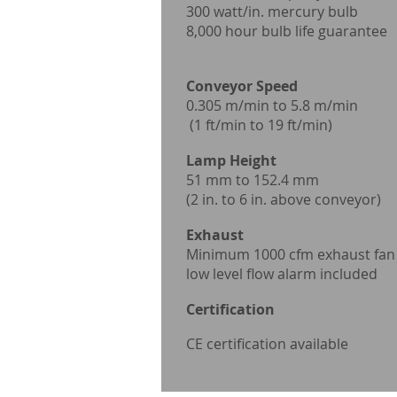
300 watt/in. mercur
8,000 hour bulb life guarantee
Convey
0.305 m/min to 
(1 ft/min to 19 f
Lamp Heigh
51 mm to
(2 in. to 6 in. above
Exhaust P
Minimum 1000 cfm
low level flow alarm
Certification
CE certification available