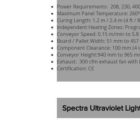
Power Requirements: 208, 230, 400,
Maximum Panel Temperature: 260º C
Curing Length: 1.2 m / 2.4 m (4 ft / 8 
Independent Heating Zones: Progr
Conveyor Speed: 0.15 m/min to 5.8 m
Board / Pallet Width: 51 mm to 457 
Component Clearance: 100 mm (4 i
Conveyor Height:940 mm to 965 mm 
Exhaust: 300 cfm exhaust fan with 
Certification: CE
Spectra
Ultraviolet Lig