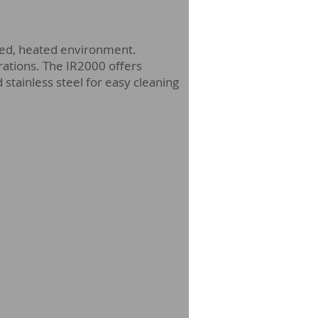
olled, heated environment.
gurations. The IR2000 offers
 stainless steel for easy cleaning