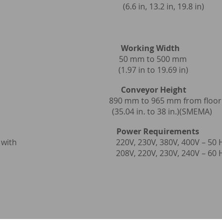
y bulb (6.6 in, 13.2 in, 19.8 in)
or Speed
Working Width
5.8 m/min 50 mm to 500 mm
t/min) (1.97 in to 19.69 in)
t Conveyor Height
 152.4 mm
890 mm to 965 mm from floor
 conveyor) (35.04 in. to 38 in.)(SMEMA)
ower Requirements
 exhaust fan with
220V, 230V, 380V, 400V – 50 
 included 208V, 220V, 230V, 240V – 60 