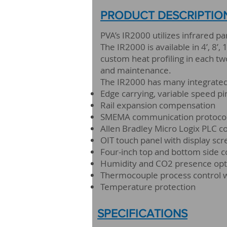
PRODUCT DESCRIPTIO
PVA’s IR2000 utilizes infrared p
The IR2000 is available in 4’, 8’
custom heat profiling in each two
and maintenance.
The IR2000 has many integrated 
Edge carrying, variable speed p
Rail expansion compensation
SMEMA communication protoco
Allen Bradley Micro Logix PLC co
OIT touch panel with display sc
Four-inch top and bottom side 
Humidity and CO2 presence opt
Thermocouple process control 
Temperature protection
SPECIFICATIONS