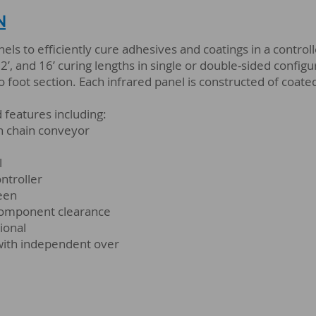
N
anels to efficiently cure adhesives and coatings in a contr
, 12’, and 16’ curing lengths in single or double-sided confi
 foot section. Each infrared panel is constructed of coated
features including:
in chain conveyor
l
ntroller
reen
component clearance
ional
with independent over