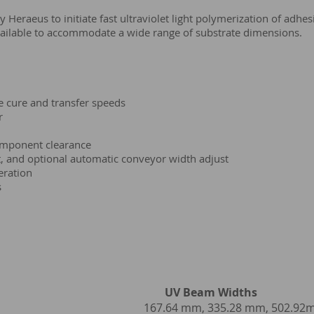
eraeus to initiate fast ultraviolet light polymerization of adhesi
ailable to accommodate a wide range of substrate dimensions.
e cure and transfer speeds
r
mponent clearance
, and optional automatic conveyor width adjust
eration
s
V Beam Widths
ps by Heraeus
167.64 mm, 335.28 mm, 502.9