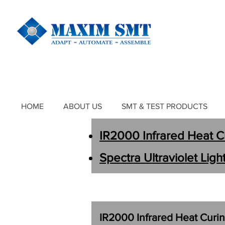
HOME
ABOUT US
SMT & TEST PRODUCTS
IR2000
Infrared Heat 
Spectra
Ultraviolet Lig
IR2000
Infrared Heat Cur