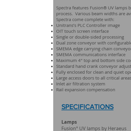
Spectra features Fusion® UV lamps by H
process. Various beam widths are av
Spectra come complete with:
Unitrans’s PLC Controller image
OIT touch screen interface
Single or double-sided processing
Dual zone conveyor with configurabl
SMEMA edge carrying chain conveyo
SMEMA communications interface
Maximum 4" top and bottom side co
Standard hand crank conveyor adjust
Fully enclosed for clean and quiet op
Large access doors to all critical area
Inlet air filtration system
Rail expansion compensation
SPECIFICATIONS
Lamps U
Fusion° UV lam