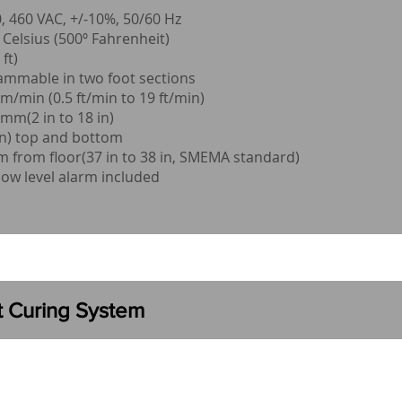
 460 VAC, +/-10%, 50/60 Hz
elsius (500º Fahrenheit)
ft)
ammable in two foot sections
/min (0.5 ft/min to 19 ft/min)
mm(2 in to 18 in)
n) top and bottom
from floor(37 in to 38 in, SMEMA standard)
low level alarm included
ht Curing System