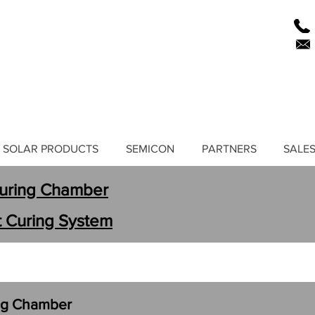
SOLAR PRODUCTS
SEMICON
PARTNERS
SALES
Curing Chamber
ht Curing System
ing Chamber